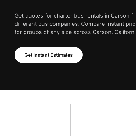
Get quotes for charter bus rentals in Carson f
different bus companies. Compare instant pric
for groups of any size across Carson, Californi
Get Instant Estimates