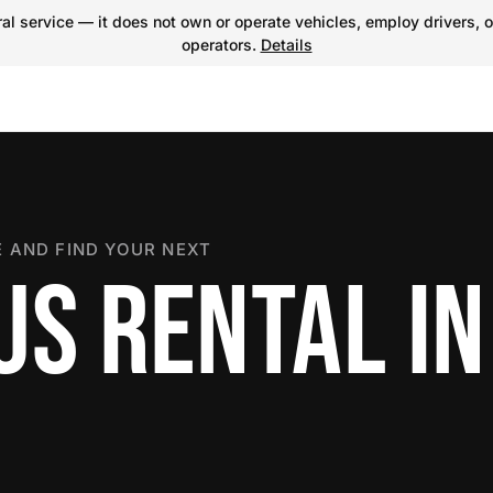
l service — it does not own or operate vehicles, employ drivers, o
operators.
Details
 AND FIND YOUR NEXT
US RENTAL IN