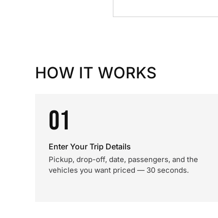
HOW IT WORKS
01
Enter Your Trip Details
Pickup, drop-off, date, passengers, and the
vehicles you want priced — 30 seconds.