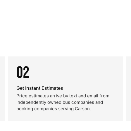
02
Get Instant Estimates
Price estimates arrive by text and email from
independently owned bus companies and
booking companies serving Carson.