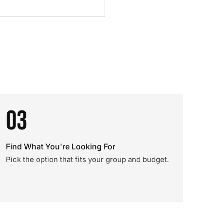
03
Find What You're Looking For
Pick the option that fits your group and budget.