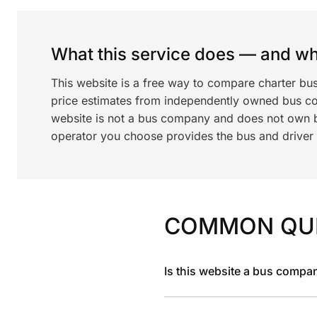
What this service does — and wha
This website is a free way to compare charter bu
price estimates from independently owned bus c
website is not a bus company and does not own bu
operator you choose provides the bus and driver a
COMMON QU
Is this website a bus compa