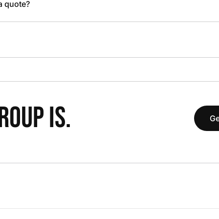
 a quote?
OUP IS.
Ge