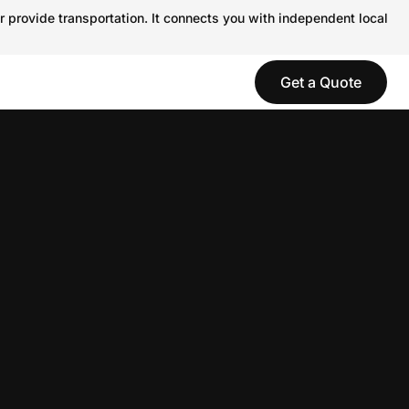
r provide transportation. It connects you with independent local
Get a Quote