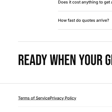
Does it cost anything to get
How fast do quotes arrive?
READY WHEN YOUR GR
Terms of Service
Privacy Policy