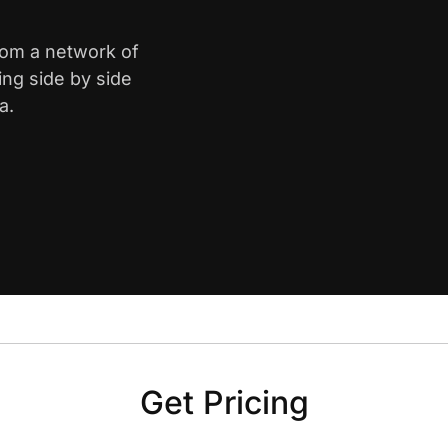
rom a network of
ing side by side
a.
Get Pricing