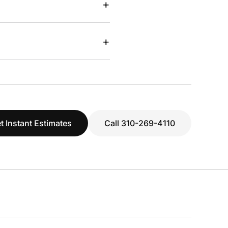
+
+
t Instant Estimates
Call 310-269-4110