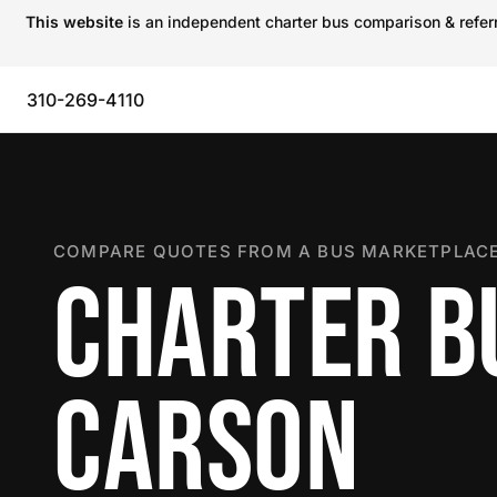
This website
is an independent charter bus comparison & referra
310-269-4110
COMPARE QUOTES FROM A BUS MARKETPLACE
CHARTER B
CARSON