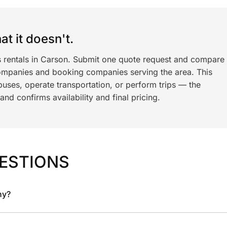
t it doesn't.
s rentals in Carson. Submit one quote request and compare
ompanies and booking companies serving the area. This
ses, operate transportation, or perform trips — the
nd confirms availability and final pricing.
ESTIONS
ny?